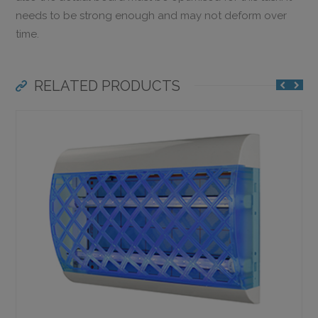
needs to be strong enough and may not deform over
time.
RELATED PRODUCTS