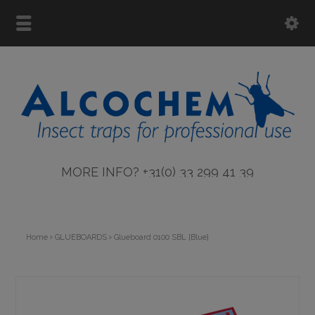
MORE INFO? +31(0) 33 299 41 39
Home
GLUEBOARDS
Glueboard 0100 SBL [Blue]