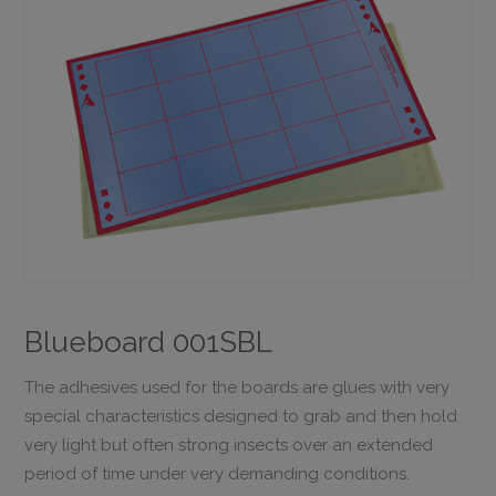
Blueboard 001SBL
The adhesives used for the boards are glues with very
special characteristics designed to grab and then hold
very light but often strong insects over an extended
period of time under very demanding conditions.