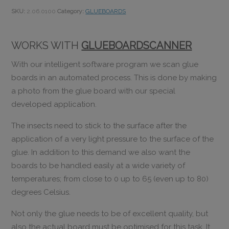
SKU:
2.06.0100
Category:
GLUEBOARDS
WORKS WITH
GLUEBOARDSCANNER
With our intelligent software program we scan glue
boards in an automated process. This is done by making
a photo from the glue board with our special
developed application.
The insects need to stick to the surface after the
application of a very light pressure to the surface of the
glue. In addition to this demand we also want the
boards to be handled easily at a wide variety of
temperatures; from close to 0 up to 65 (even up to 80)
degrees Celsius.
Not only the glue needs to be of excellent quality, but
also the actual board must be optimised for this task. It