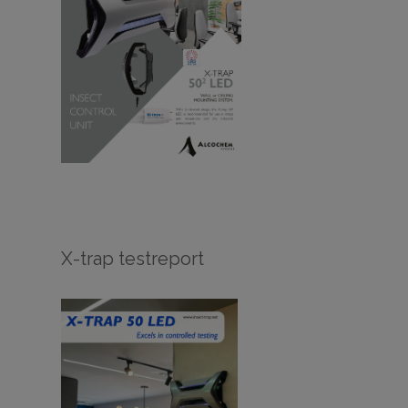
X-trap testreport