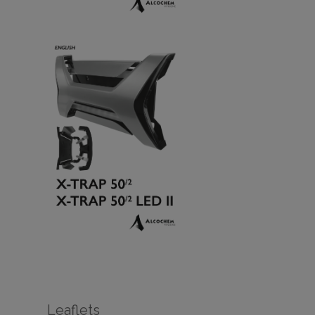
Leaflets