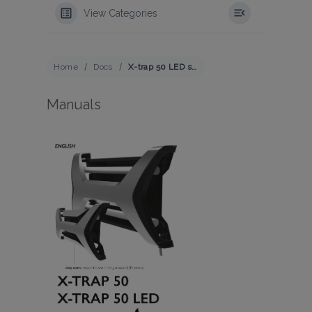
View Categories
Home
Docs
X-trap 50 LED series
Manuals