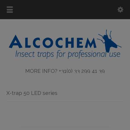
MORE INFO? +31(0) 33 299 41 39
X-trap 50 LED series