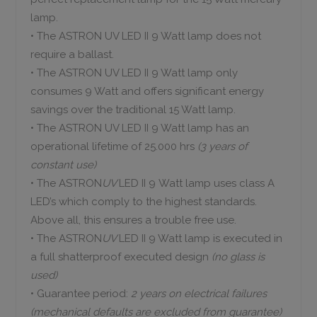
lamp.
• The ASTRON UV LED II 9 Watt lamp does not
require a ballast.
• The ASTRON UV LED II 9 Watt lamp only
consumes 9 Watt and offers significant energy
savings over the traditional 15 Watt lamp.
• The ASTRON UV LED II 9 Watt lamp has an
operational lifetime of 25.000 hrs
(3 years of
constant use
)
• The ASTRON
UV
LED II 9 Watt lamp uses class A
LED’s which comply to the highest standards.
Above all, this ensures a trouble free use.
• The ASTRON
UV
LED II 9 Watt lamp is executed in
a full shatterproof executed design
(no glass is
used)
• Guarantee period:
2 years on electrical failures
(mechanical defaults are excluded from guarantee)