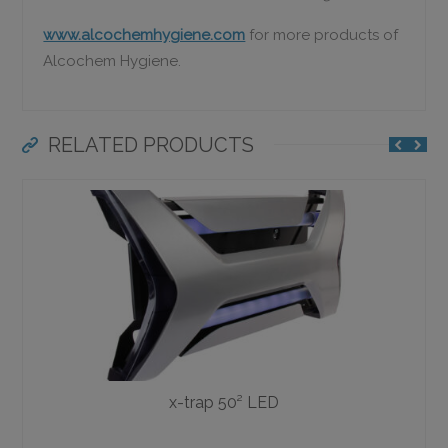
www.alcochemhygiene.com
for more products of
Alcochem Hygiene.
RELATED PRODUCTS
x-trap 50² LED