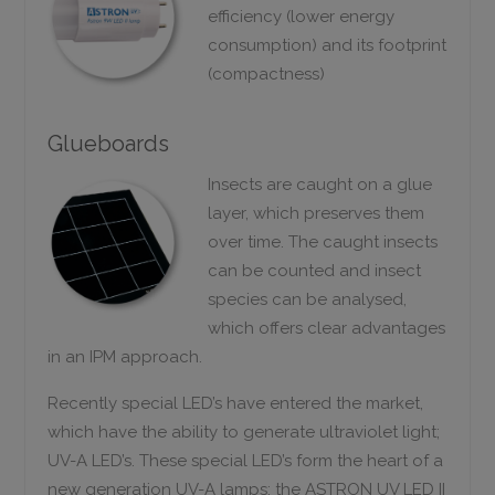
efficiency (lower energy
consumption) and its footprint
(compactness)
Glueboards
Insects are caught on a glue
layer, which preserves them
over time. The caught insects
can be counted and insect
species can be analysed,
which offers clear advantages
in an IPM approach.
Recently special LED’s have entered the market,
which have the ability to generate ultraviolet light;
UV-A LED’s. These special LED’s form the heart of a
new generation UV-A lamps; the ASTRON UV LED II