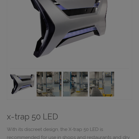
x-trap 50 LED
With its discreet design, the X-trap 50 LED is
recommended for use in shops and restaurants and dry