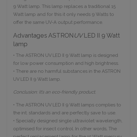
9 Watt lamp. This lamp replaces a traditional 15
Watt lamp and for this it only needs 9 Watts to
offer the same UV-A output performance.
Advantages ASTRON
UV
LED II 9 Watt
lamp
• The ASTRON UV LED II 9 Watt lamp is designed
for low power consumption and high brightness.
• There are no harmful substances in the ASTRON
UV LED II 9 Watt lamp.
Conclusion: It’s an eco-friendly product.
• The ASTRON UV LED II 9 Watt lamps complies to
the int. standards and are perfectly save to use.
• Specially designed single ultraviolet wavelength,
optimised for insect control. In other words, The
perfect replacement lamp for the 15 Watt mercury