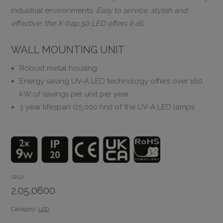
industrial environments.
Easy to service, stylish and
effective; the X-trap 50 LED offers it all.
WALL MOUNTING UNIT
Robust metal housing
Energy saving UV-A LED technology offers over 160
kW of savings per unit per year.
3 year lifespan (25.000 hrs) of the UV-A LED lamps
SKU:
2.05.0600
Category:
LED