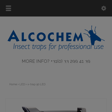
MORE INFO? +31(0) 33 299 41 39
Home
LED
x-trap 50 LED