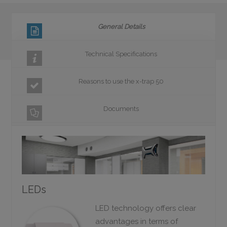
General Details
Technical Specifications
Reasons to use the x-trap 50
Documents
LEDs
LED technology offers clear
advantages in terms of