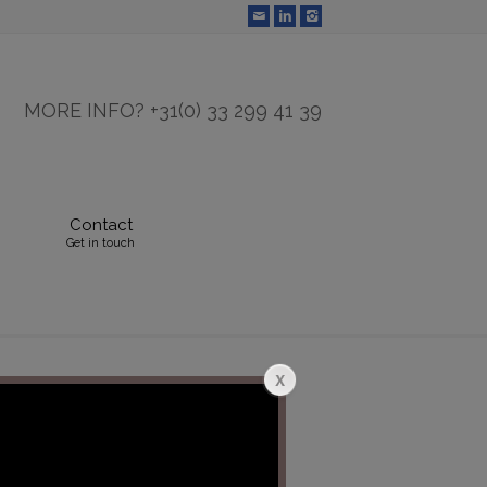
MORE INFO? +31(0) 33 299 41 39
Contact
Get in touch