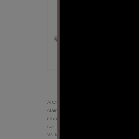
Also new manufacturers, mainly working f
claim that their UV-A lamp is the best avai
more difficult for professional companies 
can actually compare all lamps and disti
Watch our tools below: UV tester and UV