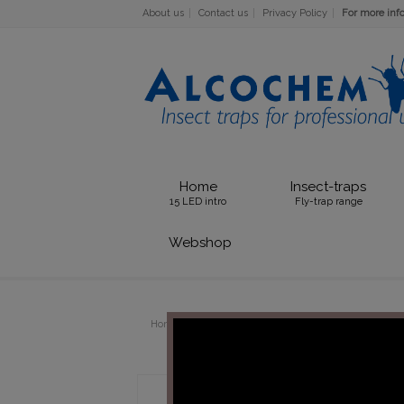
About us
Contact us
Privacy Policy
For more info 
Home
Insect-traps
15 LED intro
Fly-trap range
Webshop
Home
TUBES
36W PLL