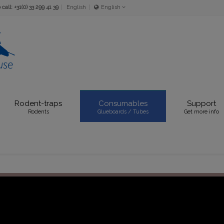
call: +31(0) 33 299 41 39
English
English
Nederlands
English
Rodent-traps
Consumables
Support
Rodents
Glueboards / Tubes
Get more info