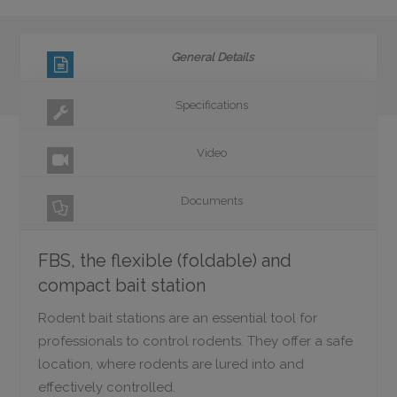
General Details
Specifications
Video
Documents
FBS, the flexible (foldable) and
compact bait station
Rodent bait stations are an essential tool for
professionals to control rodents. They offer a safe
location, where rodents are lured into and
effectively controlled.