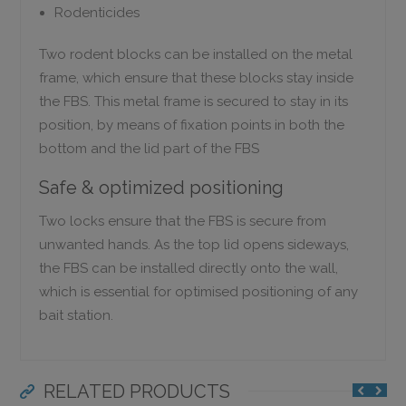
Rodenticides
Two rodent blocks can be installed on the metal
frame, which ensure that these blocks stay inside
the FBS. This metal frame is secured to stay in its
position, by means of fixation points in both the
bottom and the lid part of the FBS
Safe & optimized positioning
Two locks ensure that the FBS is secure from
unwanted hands. As the top lid opens sideways,
the FBS can be installed directly onto the wall,
which is essential for optimised positioning of any
bait station.
RELATED PRODUCTS