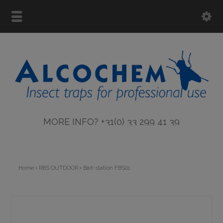
MORE INFO? +31(0) 33 299 41 39
Home
RBS OUTDOOR
Bait-station FBS01