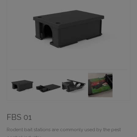
FBS 01
Rodent bait stations are commonly used by the pest