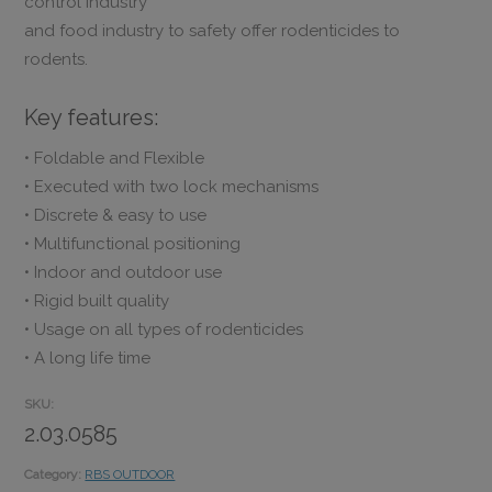
control industry
and food industry to safety offer rodenticides to
rodents.
Key features:
• Foldable and Flexible
• Executed with two lock mechanisms
• Discrete & easy to use
• Multifunctional positioning
• Indoor and outdoor use
• Rigid built quality
• Usage on all types of rodenticides
• A long life time
SKU:
2.03.0585
Category:
RBS OUTDOOR