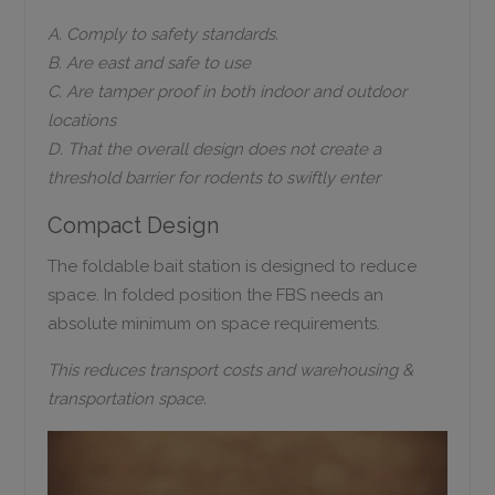
A. Comply to safety standards.
B. Are east and safe to use
C. Are tamper proof in both indoor and outdoor
locations
D. That the overall design does not create a
threshold barrier for rodents to swiftly enter
Compact Design
The foldable bait station is designed to reduce
space. In folded position the FBS needs an
absolute minimum on space requirements.
This reduces transport costs and warehousing &
transportation space.