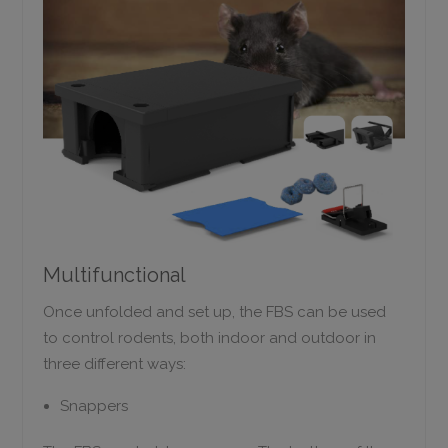
Multifunctional
Once unfolded and set up, the FBS can be used
to control rodents, both indoor and outdoor in
three different ways:
Snappers