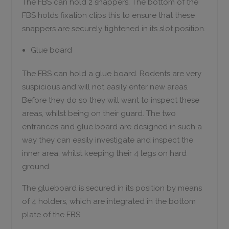
The FBS can hold 2 snappers. The bottom of the
FBS holds fixation clips this to ensure that these
snappers are securely tightened in its slot position.
Glue board
The FBS can hold a glue board. Rodents are very
suspicious and will not easily enter new areas.
Before they do so they will want to inspect these
areas, whilst being on their guard. The two
entrances and glue board are designed in such a
way they can easily investigate and inspect the
inner area, whilst keeping their 4 legs on hard
ground.
The glueboard is secured in its position by means
of 4 holders, which are integrated in the bottom
plate of the FBS