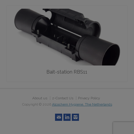
Bait-station RBS11
About us
z-Contact Us
Privacy Policy
Copyright ©
2026
Alcochem Hygiene, The Netherlands