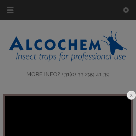
MORE INFO? +31(0) 33 299 41 39
More info ASTRON lamps
Error:
Contact form not found.