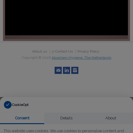
About us
z-Contact Us
Privacy Policy
Copyright ©
2026
Alcochem Hygiene, The Netherlands
CookieOpt
Consent
Details
About
This website uses cookies. We use cookies to personalise content and