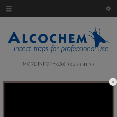
MORE INFO? +31(0) 33 299 41 39
More info ASTRON lamps
Error:
Contact form not found.