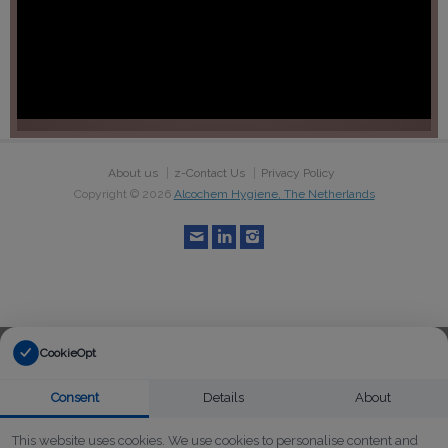
About us
z-Contact Us
Privacy Policy
Copyright ©
2026
Alcochem Hygiene, The Netherlands
CookieOpt
Consent
Details
About
This website uses cookies. We use cookies to personalise content and