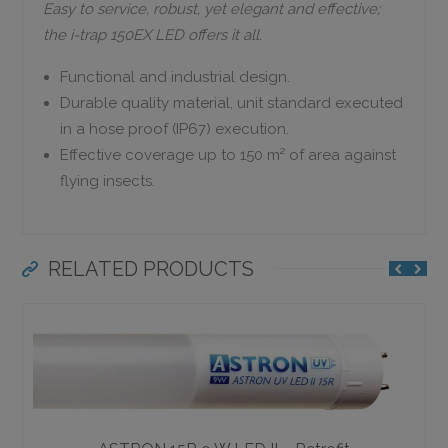
Easy to service, robust, yet elegant and effective;
the i-trap 150EX LED offers it all.
Functional and industrial design.
Durable quality material, unit standard executed
in a hose proof (IP67) execution.
Effective coverage up to 150 m² of area against
flying insects.
RELATED PRODUCTS