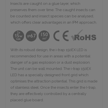
Insects are caught on a glue layer, which
preserves them over time. The caught insects can
be counted and insect species can be analysed,
which offers clear advantages in an IPM approach.
With its robust design, the i-trap 150EX LED is
recommended for use in areas with a potential
danger of a gas explosion or a dust explosion.
The unit can be wall mounted. The i-trap 150EX
LED has a specially designed front grid which
optimises the attraction potential.
This grid is made
of stainless steel. Once the insects enter the I-trap,
they are effectively controlled by a centrally
placed glue board.