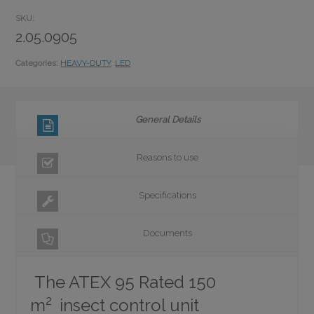
SKU:
2.05.0905
Categories:
HEAVY-DUTY
,
LED
General Details
Reasons to use
Specifications
Documents
The ATEX 95 Rated 150
2
m
insect control unit