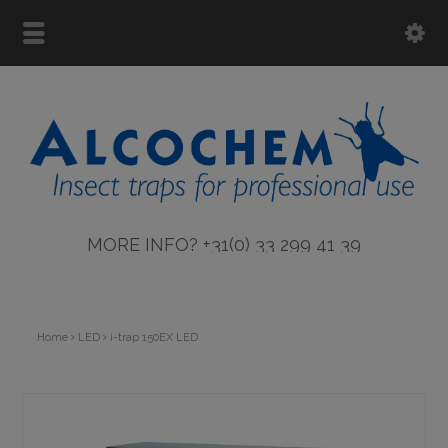
MORE INFO? +31(0) 33 299 41 39
Home
LED
i-trap 150EX LED