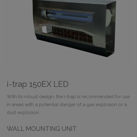
i-trap 150EX LED
With its robust design, the i-trap is recommended for use
in areas with a potential danger of a gas explosion or a
dust explosion.
WALL MOUNTING UNIT