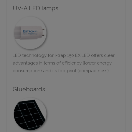
UV-A LED lamps
LED technology for i-trap 150 EX LED offers clear
advantages in terms of efficiency (lower energy
consumption) and its footprint (compactness)
Glueboards