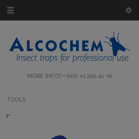
MORE INFO? +31(0) 33 299 41 39
TOOLS