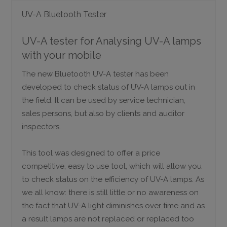
UV-A Bluetooth Tester
UV-A tester for Analysing UV-A lamps
with your mobile
The new Bluetooth UV-A tester has been
developed to check status of UV-A lamps out in
the field. It can be used by service technician,
sales persons, but also by clients and auditor
inspectors.
This tool was designed to offer a price
competitive, easy to use tool, which will allow you
to check status on the efficiency of UV-A lamps. As
we all know: there is still little or no awareness on
the fact that UV-A light diminishes over time and as
a result lamps are not replaced or replaced too