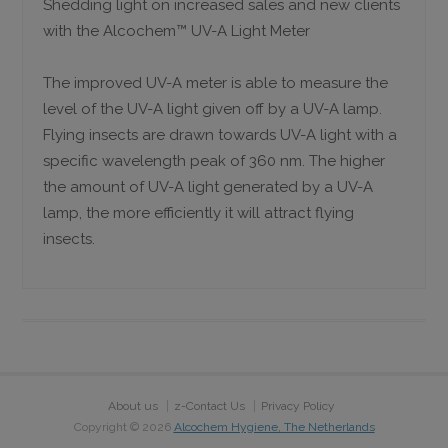
Shedding light on increased sales and new clients
with the Alcochem™ UV-A Light Meter
The improved UV-A meter is able to measure the
level of the UV-A light given off by a UV-A lamp.
Flying insects are drawn towards UV-A light with a
specific wavelength peak of 360 nm. The higher
the amount of UV-A light generated by a UV-A
lamp, the more efficiently it will attract flying
insects.
About us
z-Contact Us
Privacy Policy
Copyright ©
2026
Alcochem Hygiene, The Netherlands