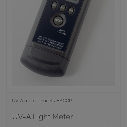
UV-A meter – meets HACCP
UV-A Light Meter