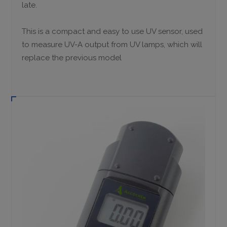
late.
This is a compact and easy to use UV sensor, used
to measure UV-A output from UV lamps, which will
replace the previous model