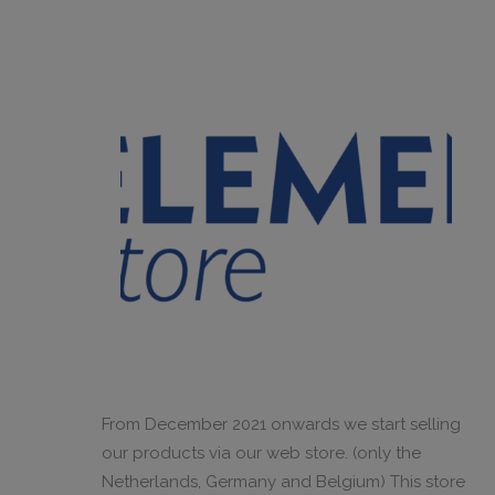
From December 2021 onwards we start selling
our products via our web store. (only the
Netherlands, Germany and Belgium) This store