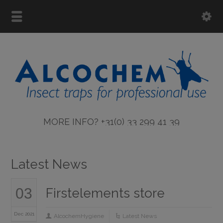
MORE INFO? +31(0) 33 299 41 39
Latest News
03
Firstelements store
Dec 2021
AlcochemHygiene
Latest News